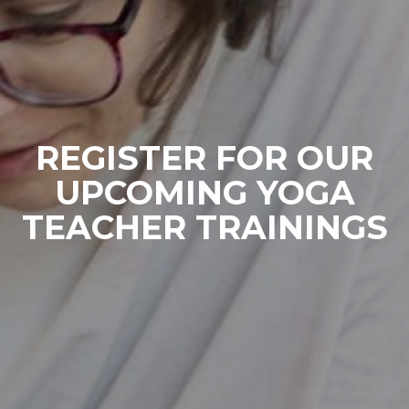
REGISTER FOR OUR
UPCOMING YOGA
TEACHER TRAININGS