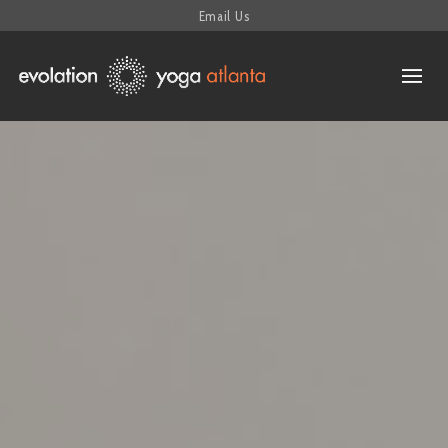
Email Us