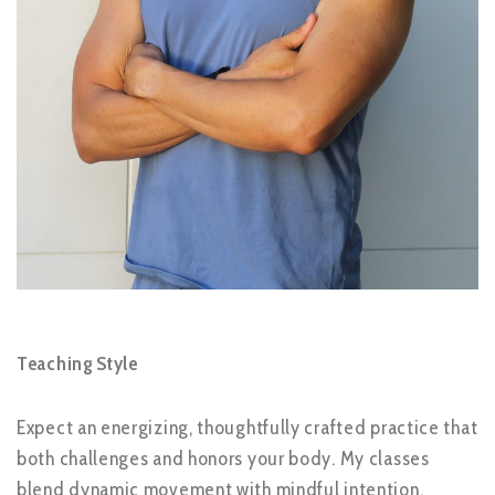
Teaching Style
Expect an energizing, thoughtfully crafted practice that
both challenges and honors your body. My classes
blend dynamic movement with mindful intention,