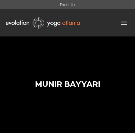
Email Us
MUNIR BAYYARI