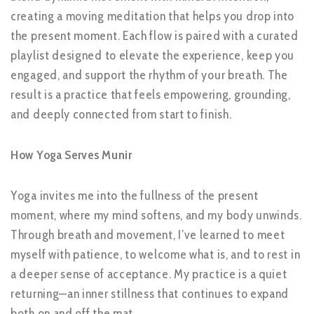
creating a moving meditation that helps you drop into
the present moment. Each flow is paired with a curated
playlist designed to elevate the experience, keep you
engaged, and support the rhythm of your breath. The
result is a practice that feels empowering, grounding,
and deeply connected from start to finish.
How Yoga Serves Munir
Yoga invites me into the fullness of the present
moment, where my mind softens, and my body unwinds.
Through breath and movement, I’ve learned to meet
myself with patience, to welcome what is, and to rest in
a deeper sense of acceptance. My practice is a quiet
returning—an inner stillness that continues to expand
both on and off the mat.