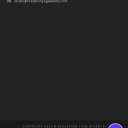
studio@evolationyogaatlanta.com
COPYRIGHT 2024 © EVOLATION YOGA ATLANTA