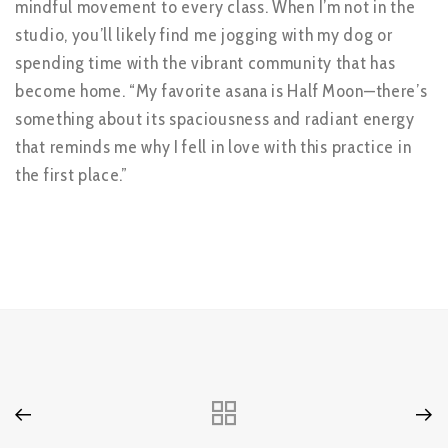
mindful movement to every class. When I’m not in the
studio, you’ll likely find me jogging with my dog or
spending time with the vibrant community that has
become home. “My favorite asana is Half Moon—there’s
something about its spaciousness and radiant energy
that reminds me why I fell in love with this practice in
the first place.”