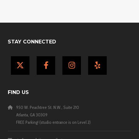
STAY CONNECTED
X
Facebook
Instagram
Yelp
FIND US
950 W. Peachtree St. N.W., Suite 210
Atlanta, GA 30309
FREE Parking! (studio entrance is on Level 2)