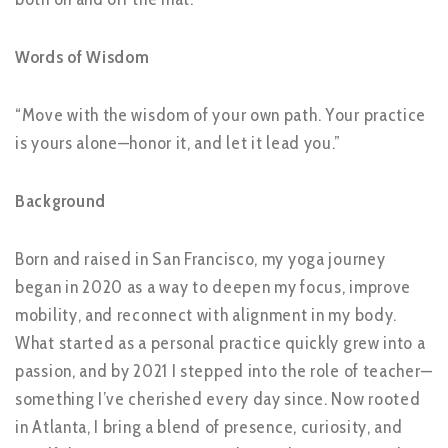
Words of Wisdom
“Move with the wisdom of your own path. Your practice
is yours alone—honor it, and let it lead you.”
Background
Born and raised in San Francisco, my yoga journey
began in 2020 as a way to deepen my focus, improve
mobility, and reconnect with alignment in my body.
What started as a personal practice quickly grew into a
passion, and by 2021 I stepped into the role of teacher—
something I’ve cherished every day since. Now rooted
in Atlanta, I bring a blend of presence, curiosity, and